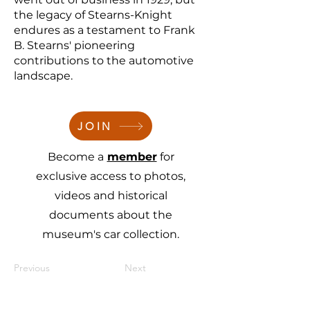
the legacy of Stearns-Knight
endures as a testament to Frank
B. Stearns' pioneering
contributions to the automotive
landscape.
JOIN
Become a
member
for
exclusive access to photos,
videos and historical
documents about the
museum's car collection.
Previous
Next