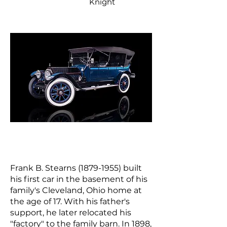
Knight
Frank B. Stearns
(1879-1955)
built
his first car in the basement of his
family's Cleveland, Ohio home at
the age of 17. With his father's
support, he later relocated his
"factory" to the family barn. In 1898,