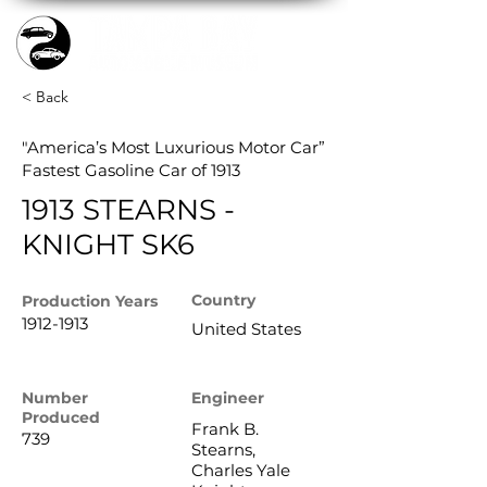
< Back
"America’s Most Luxurious Motor Car”
Fastest Gasoline Car of 1913
1913 STEARNS -
KNIGHT SK6
Country
Production
Years
1912-1913
United States
Number
Engineer
Produced
Frank B.
739
Stearns,
Charles Yale