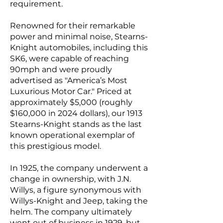
requirement.
Renowned for their remarkable
power and minimal noise, Stearns-
Knight automobiles, including this
SK6, were capable of reaching
90mph and were proudly
advertised as "America’s Most
Luxurious Motor Car." Priced at
approximately $5,000 (roughly
$160,000 in 2024 dollars), our 1913
Stearns-Knight stands as the last
known operational exemplar of
this prestigious model.
In 1925, the company underwent a
change in ownership, with J.N.
Willys, a figure synonymous with
Willys-Knight and Jeep, taking the
helm. The company ultimately
went out of business in 1929, but