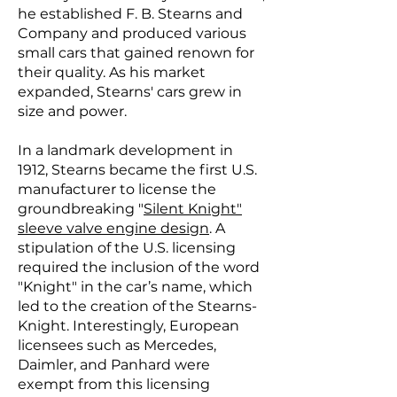
he established F. B. Stearns and
Company and produced various
small cars that gained renown for
their quality. As his market
expanded, Stearns' cars grew in
size and power.
In a landmark development in
1912, Stearns became the first U.S.
manufacturer to license the
groundbreaking "
Silent Knight"
sleeve valve engine design
. A
stipulation of the U.S. licensing
required the inclusion of the word
"Knight" in the car’s name, which
led to the creation of the Stearns-
Knight. Interestingly, European
licensees such as Mercedes,
Daimler, and Panhard were
exempt from this licensing