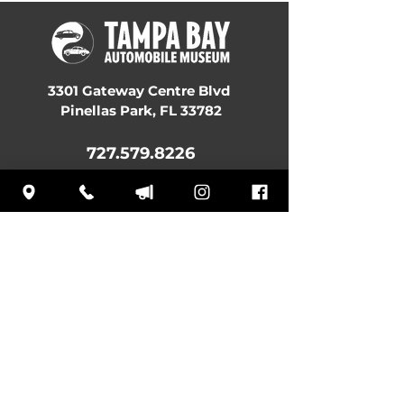
3301 Gateway Centre Blvd
Pinellas Park, FL 33782
727.579.8226
Museum Hours:
MON:
10 am – 4:30 pm
TUE: Closed
WED: 10 am – 4:30 pm
THU: 10 am – 4:30 pm
FRI: 10 am – 4:30 pm
SAT: 10 am – 4:30 pm
SUN: 12 pm – 4:30 pm