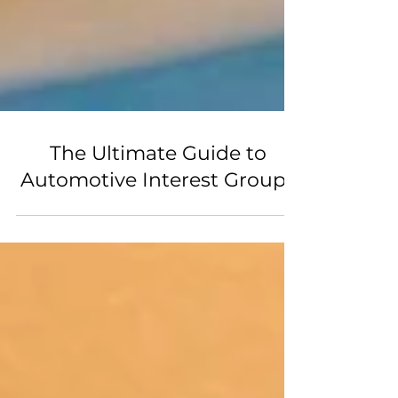
The Ultimate Guide to
Automotive Interest Groups