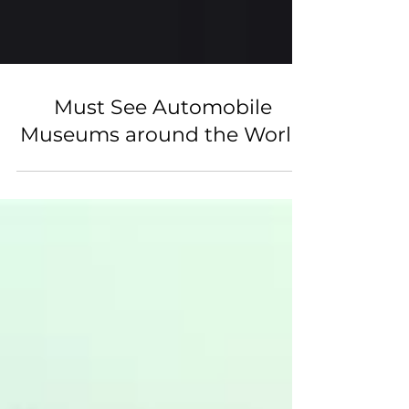
Must See Automobile
Museums around the World