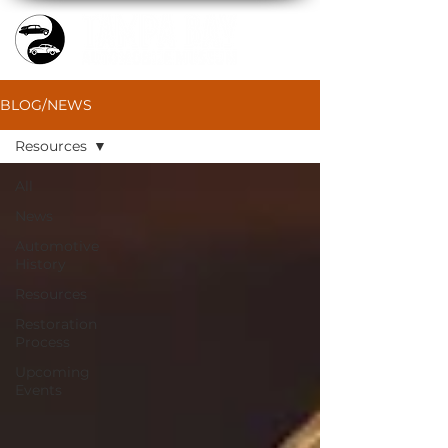
BLOG/NEWS
Resources
All
News
Automotive
History
Resources
Restoration
Process
Upcoming
Events