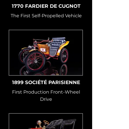
1770 FARDIER DE CUGNOT
The First Self-Propelled Vehicle
1899 SOCIÉTÉ PARISIENNE
First Production Front-Wheel
Drive