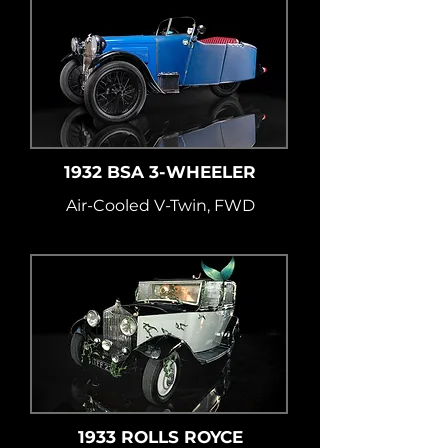
1932 BSA 3-WHEELER
Air-Cooled V-Twin, FWD
1933 ROLLS ROYCE