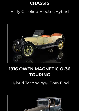
CHASSIS
Early Gasoline-Electric Hybrid
1916 OWEN MAGNETIC O-36
TOURING
Hybrid Technology, Barn Find