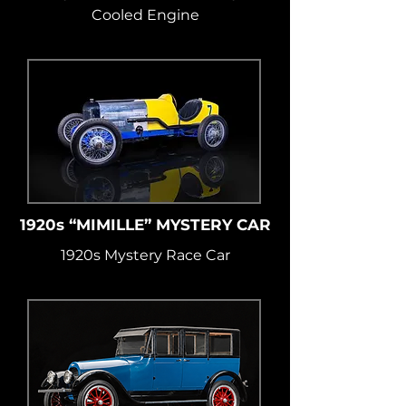
Cooled Engine
1920s “MIMILLE” MYSTERY CAR
1920s Mystery Race Car