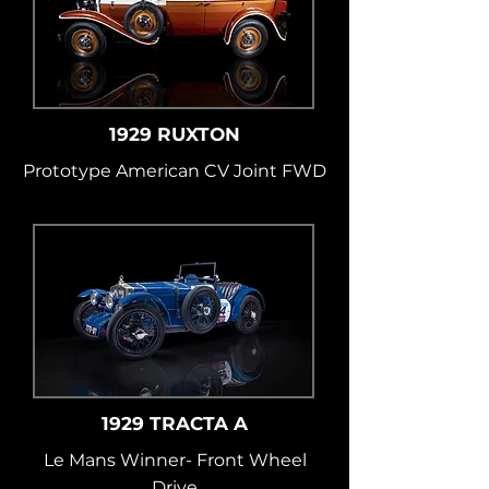
1929 RUXTON
Prototype American CV Joint FWD
1929 TRACTA A
Le Mans Winner- Front Wheel
Drive