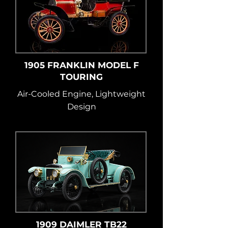
1905 FRANKLIN MODEL F
TOURING
Air-Cooled Engine, Lightweight
Design
1909 DAIMLER TB22