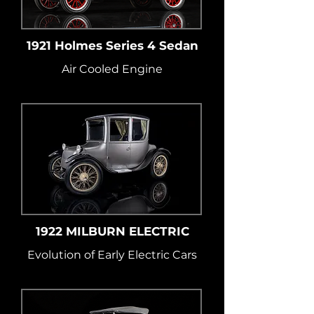
1921 Holmes Series 4 Sedan
Air Cooled Engine
1922 MILBURN ELECTRIC
Evolution of Early Electric Cars