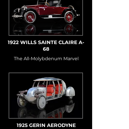
1922 WILLS SAINTE CLAIRE A-
68
The All-Molybdenum Marvel
1925 GERIN AERODYNE