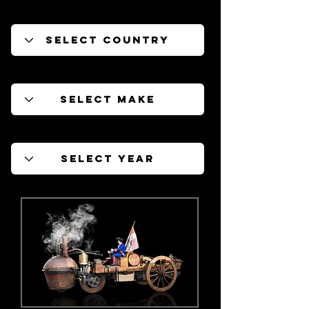
Filter by Country
Filter by Make
Filter by Year