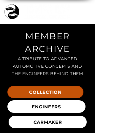
MEMBER
ARCHIVE
A TRIBUTE TO ADVANCED
AUTOMOTIVE CONCEPTS AND
THE ENGINEERS BEHIND THEM
COLLECTION
ENGINEERS
CARMAKER