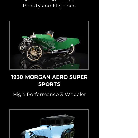
Beauty and Elegance
1930 MORGAN AERO SUPER
SPORTS
High-Performance 3-Wheeler