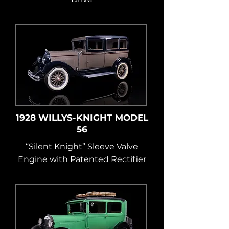
1928 WILLYS-KNIGHT MODEL
56
“Silent Knight” Sleeve Valve
Engine with Patented Rectifier