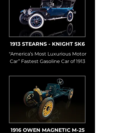
1913 STEARNS - KNIGHT SK6
"America’s Most Luxurious Motor
Car” Fastest Gasoline Car of 1913
1916 OWEN MAGNETIC M-25