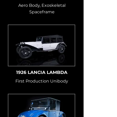
Aero Body, Exoskeletal
Spaceframe
1926 LANCIA LAMBDA
First Production Unibody