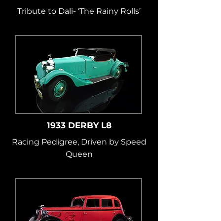
Tribute to Dali- ‘The Rainy Rolls’
1933 DERBY L8
Racing Pedigree, Driven by Speed
Queen