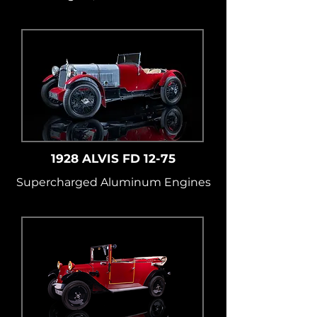
1928 ALVIS FD 12-75
Supercharged Aluminum Engines