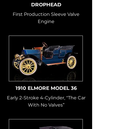
DROPHEAD
First Production Sleeve Valve
Engine
1910 ELMORE MODEL 36
Early 2-Stroke 4-Cylinder, "The Car
With No Valves”