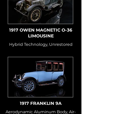
1917 OWEN MAGNETIC O-36
LIMOUSINE
Hybrid Technology, Unrestored
1917 FRANKLIN 9A
Aerodynamic Aluminum Body, Air-