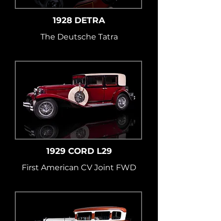
1928 DETRA
The Deutsche Tatra
1929 CORD L29
First American CV Joint FWD