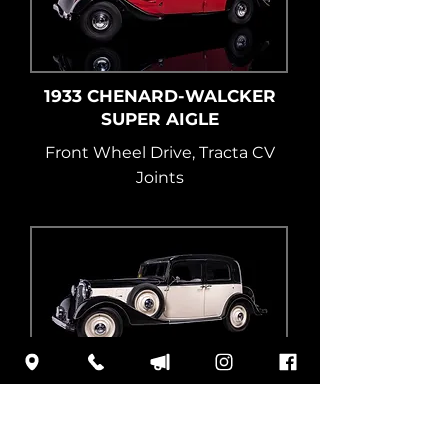
1933 CHENARD-WALCKER
SUPER AIGLE
Front Wheel Drive, Tracta CV
Joints
1934 STOEWER GREIF
Aluminum V8 Engine, FWD