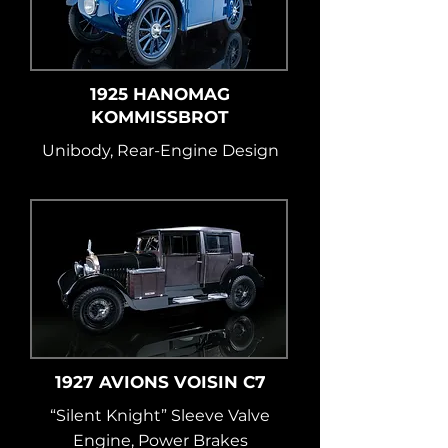
1925 HANOMAG
KOMMISSBROT
Unibody, Rear-Engine Design
1927 AVIONS VOISIN C7
“Silent Knight” Sleeve Valve
Engine, Power Brakes