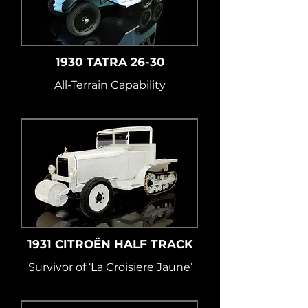
1930 TATRA 26-30
All-Terrain Capability
1931 CITROËN HALF TRACK
Survivor of ‘La Croisiere Jaune’