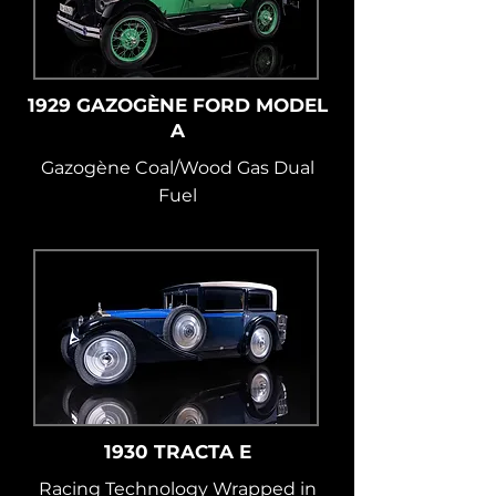
1929 GAZOGÈNE FORD MODEL
A
Gazogène Coal/Wood Gas Dual
Fuel
1930 TRACTA E
Racing Technology Wrapped in