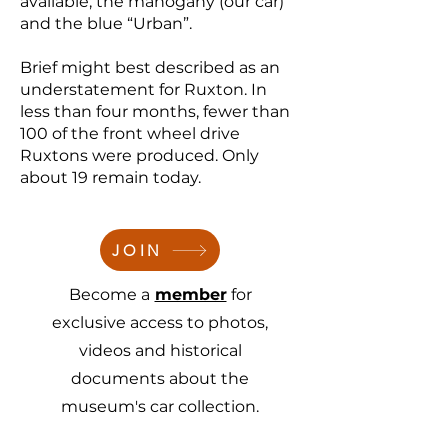
available; the mahogany (our car)
and the blue “Urban”.
Brief might best described as an
understatement for Ruxton. In
less than four months, fewer than
100 of the front wheel drive
Ruxtons were produced. Only
about 19 remain today.
JOIN
Become a
member
for
exclusive access to photos,
videos and historical
documents about the
museum's car collection.