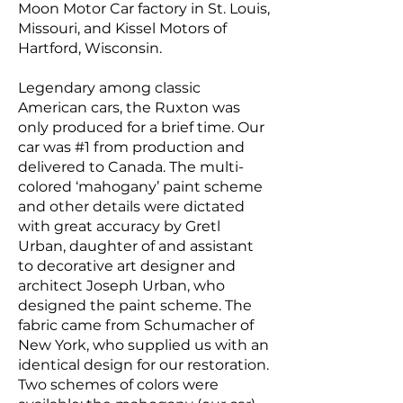
Moon Motor Car
factory in
St. Louis,
Missouri
, and
Kissel Motors
of
Hartford, Wisconsin
.
Legendary among classic
American cars, the Ruxton was
only produced for a brief time. Our
car was #1 from production and
delivered to Canada. The multi-
colored ‘mahogany’ paint scheme
and other details were dictated
with great accuracy by Gretl
Urban, daughter of and assistant
to decorative art designer and
architect Joseph Urban, who
designed the paint scheme. The
fabric came from Schumacher of
New York, who supplied us with an
identical design for our restoration.
Two schemes of colors were