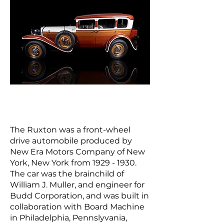
The Ruxton was a front-wheel
drive
automobile
produced by
New Era Motors Company of
New
York, New Yor
k from
1929 - 1930
.
The car was the brainchild of
William J. Muller, and engineer for
Budd Corporation, and was built in
collaboration with Board Machine
in Philadelphia, Pennslyvania,