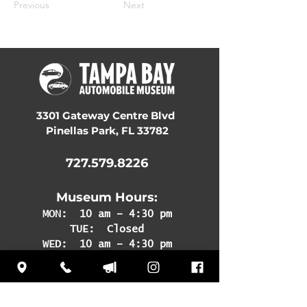
Previous
Next
3301 Gateway Centre Blvd
Pinellas Park, FL 33782
727.579.8226
Museum Hours:
MON:
10 am – 4:30 pm
TUE: Closed
WED: 10 am – 4:30 pm
THU: 10 am – 4:30 pm
FRI: 10 am – 4:30 pm
SAT: 10 am – 4:30 pm
SUN: 12 pm – 4:30 pm