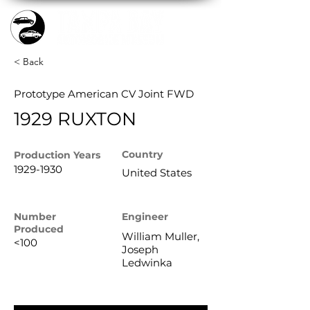
< Back
Prototype American CV Joint FWD
1929 RUXTON
Country
Production
Years
1929-1930
United States
Number
Engineer
Produced
William Muller,
<100
Joseph
Ledwinka