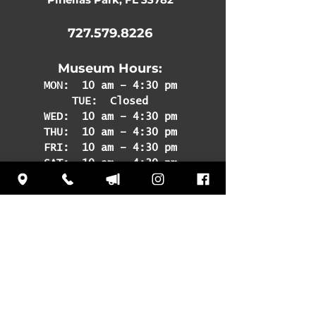
727.579.8226
Museum Hours:
MON:
10 am – 4:30 pm
TUE: Closed
WED: 10 am – 4:30 pm
THU: 10 am – 4:30 pm
FRI: 10 am – 4:30 pm
SAT: 10 am – 4:30 pm
SUN: 12 pm – 4:30 pm
Subscribe
to our
newsletter to learn
about upcoming
events and news!