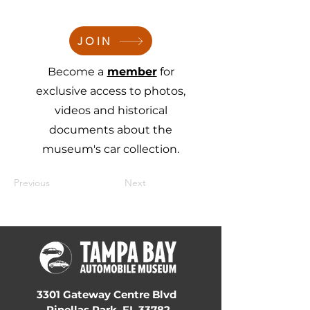
JOIN
Become a
member
for
exclusive access to photos,
videos and historical
documents about the
museum's car collection.
Previous
Next
3301 Gateway Centre Blvd
Pinellas Park, FL 33782