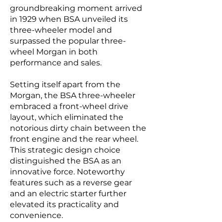
groundbreaking moment arrived
in 1929 when BSA unveiled its
three-wheeler model and
surpassed the popular three-
wheel Morgan in both
performance and sales.
Setting itself apart from the
Morgan, the BSA three-wheeler
embraced a front-wheel drive
layout, which eliminated the
notorious dirty chain between the
front engine and the rear wheel.
This strategic design choice
distinguished the BSA as an
innovative force. Noteworthy
features such as a reverse gear
and an electric starter further
elevated its practicality and
convenience.