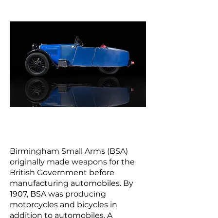
Birmingham Small Arms (BSA)
originally made weapons for the
British Government before
manufacturing automobiles. By
1907, BSA was producing
motorcycles and bicycles in
addition to automobiles. A