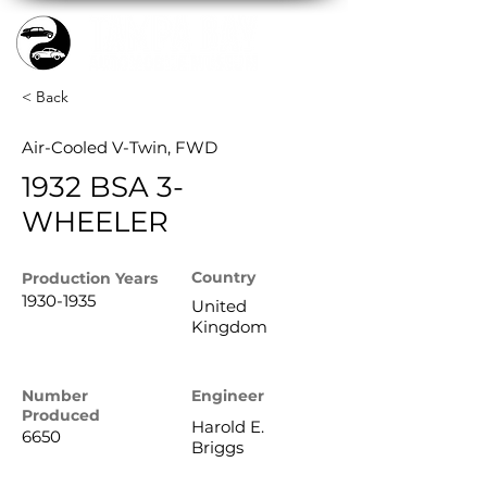
< Back
Air-Cooled V-Twin, FWD
1932 BSA 3-
WHEELER
Country
Production
Years
1930-1935
United
Kingdom
Number
Engineer
Produced
Harold E.
6650
Briggs