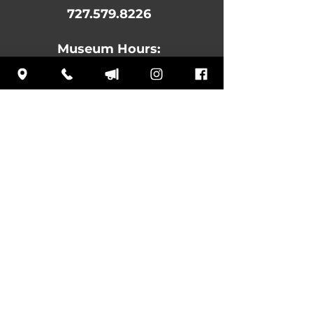
727.579.8226
Museum Hours:
MON:
10 am – 4:30 pm
TUE: Closed
WED: 10 am – 4:30 pm
THU: 10 am – 4:30 pm
FRI: 10 am – 4:30 pm
SAT: 10 am – 4:30 pm
SUN: 12 pm – 4:30 pm
Subscribe
to our
newsletter to learn
about upcoming
events and news!
Log In