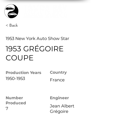
< Back
1953 New York Auto Show Star
1953 GRÉGOIRE
COUPE
Country
Production
Years
1950-1953
France
Number
Engineer
Produced
Jean Albert
7
Grégoire