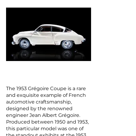
The 1953 Grégoire Coupe is a rare
and exquisite example of French
automotive craftsmanship,
designed by the renowned
engineer Jean Albert Grégoire.
Produced between 1950 and 1953,
this particular model was one of
the standout exhibits at the 1953