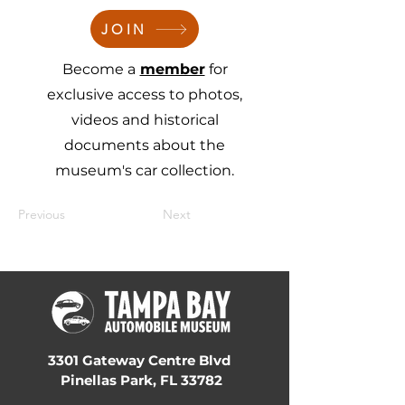
JOIN
Become a
member
for
exclusive access to photos,
videos and historical
documents about the
museum's car collection.
Previous
Next
3301 Gateway Centre Blvd
Pinellas Park, FL 33782