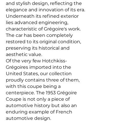
and stylish design, reflecting the
elegance and innovation of its era.
Underneath its refined exterior
lies advanced engineering,
characteristic of Grégoire's work.
The car has been completely
restored to its original condition,
preserving its historical and
aesthetic value.
Of the very few Hotchkiss-
Grégoires imported into the
United States, our collection
proudly contains three of them,
with this coupe being a
centerpiece. The 1953 Grégoire
Coupe is not only a piece of
automotive history but also an
enduring example of French
automotive design.