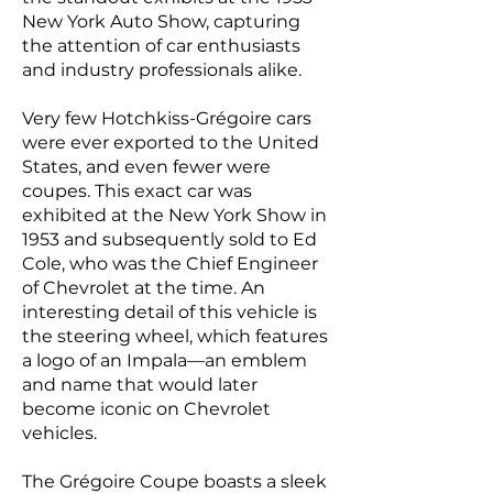
New York Auto Show, capturing
the attention of car enthusiasts
and industry professionals alike.
Very few Hotchkiss-Grégoire cars
were ever exported to the United
States, and even fewer were
coupes. This exact car was
exhibited at the New York Show in
1953 and subsequently sold to Ed
Cole, who was the Chief Engineer
of Chevrolet at the time. An
interesting detail of this vehicle is
the steering wheel, which features
a logo of an Impala—an emblem
and name that would later
become iconic on Chevrolet
vehicles.
The Grégoire Coupe boasts a sleek