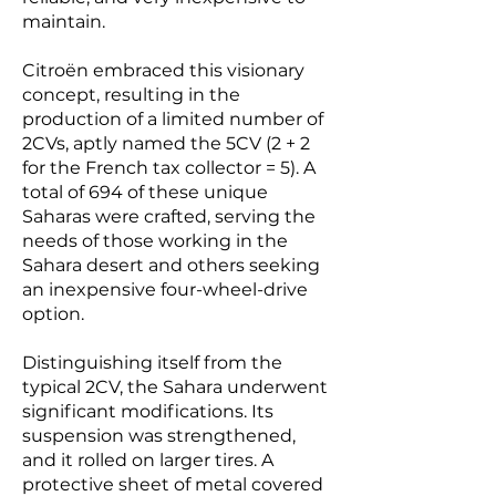
maintain.
Citroën embraced this visionary
concept, resulting in the
production of a limited number of
2CVs, aptly named the 5CV (2 + 2
for the French tax collector = 5). A
total of 694 of these unique
Saharas were crafted, serving the
needs of those working in the
Sahara desert and others seeking
an inexpensive four-wheel-drive
option.
Distinguishing itself from the
typical 2CV, the Sahara underwent
significant modifications. Its
suspension was strengthened,
and it rolled on larger tires. A
protective sheet of metal covered