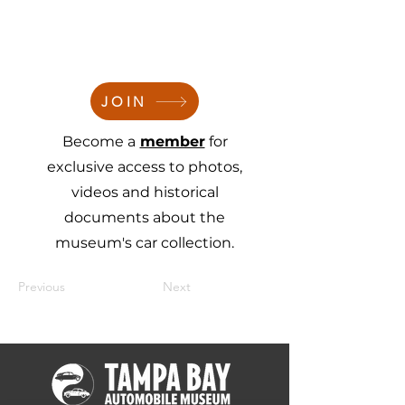
JOIN
Become a
member
for
exclusive access to photos,
videos and historical
documents about the
museum's car collection.
Previous
Next