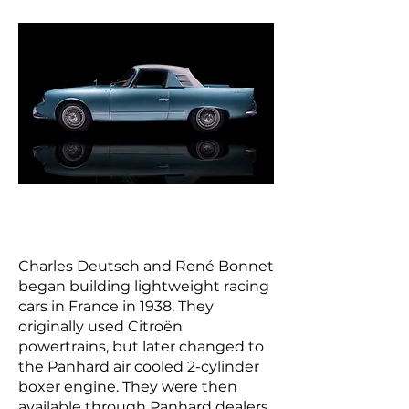
Charles Deutsch and René Bonnet
began building lightweight racing
cars in France in 1938. They
originally used Citroën
powertrains, but later changed to
the Panhard air cooled 2-cylinder
boxer engine. They were then
available through Panhard dealers,