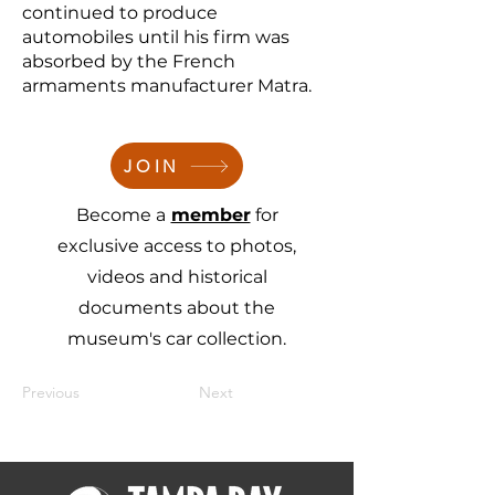
continued to produce
automobiles until his firm was
absorbed by the French
armaments manufacturer Matra.
JOIN
Become a
member
for
exclusive access to photos,
videos and historical
documents about the
museum's car collection.
Previous
Next