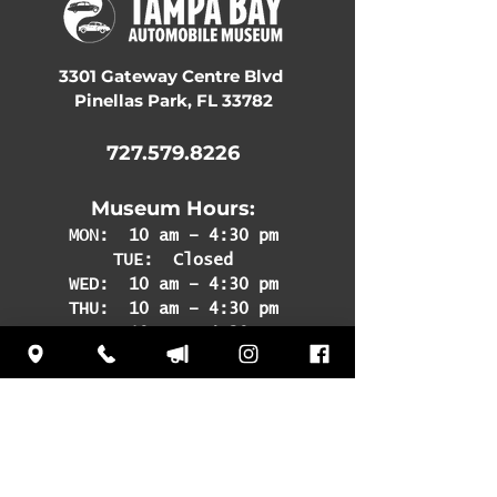
3301 Gateway Centre Blvd
Pinellas Park, FL 33782
727.579.8226
Museum Hours:
MON:
10 am – 4:30 pm
TUE: Closed
WED: 10 am – 4:30 pm
THU: 10 am – 4:30 pm
FRI: 10 am – 4:30 pm
SAT: 10 am – 4:30 pm
SUN: 12 pm – 4:30 pm
Subscribe
to our