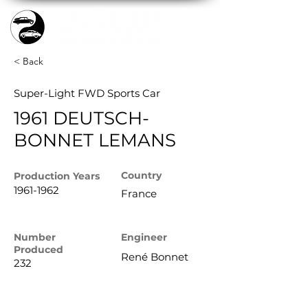
< Back
Super-Light FWD Sports Car
1961 DEUTSCH-
BONNET LEMANS
Country
Production
Years
1961-1962
France
Number
Engineer
Produced
René Bonnet
232