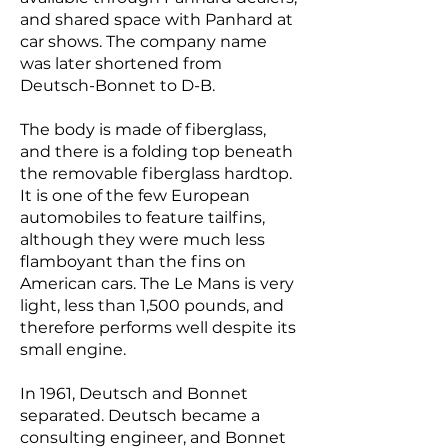
and shared space with Panhard at
car shows. The company name
was later shortened from
Deutsch-Bonnet to D-B.
The body is made of fiberglass,
and there is a folding top beneath
the removable fiberglass hardtop.
It is one of the few European
automobiles to feature tailfins,
although they were much less
flamboyant than the fins on
American cars. The Le Mans is very
light, less than 1,500 pounds, and
therefore performs well despite its
small engine.
In 1961, Deutsch and Bonnet
separated. Deutsch became a
consulting engineer, and Bonnet