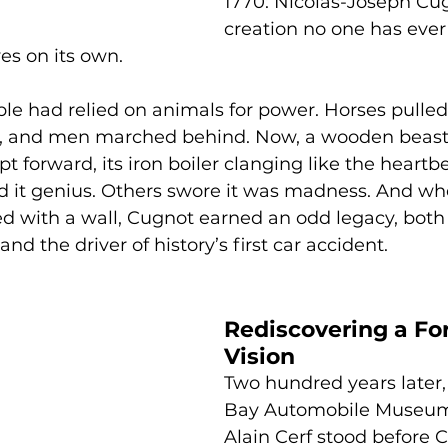
1770: Nicolas-Joseph Cug
creation no one has ever
es on its own.
ple had relied on animals for power. Horses pulle
s, and men marched behind. Now, a wooden beast
t forward, its iron boiler clanging like the heartbe
d it genius. Others swore it was madness. And wh
ed with a wall, Cugnot earned an odd legacy, both 
nd the driver of history’s first car accident.
Rediscovering a Fo
Vision
Two hundred years later
Bay Automobile Museum'
Alain Cerf stood before 