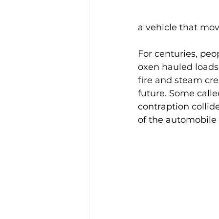
a vehicle that mov
For centuries, peo
oxen hauled load
fire and steam crep
future. Some calle
contraption collid
of the automobile a