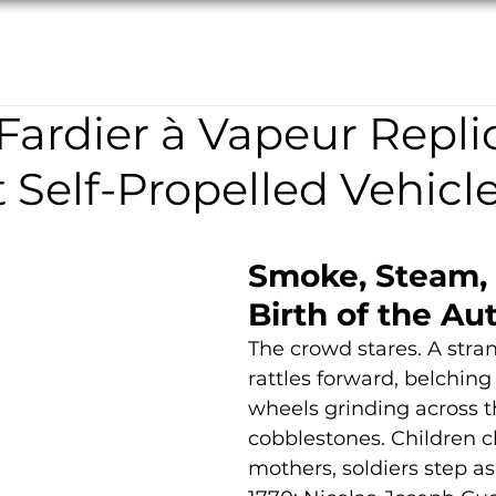
TION
ABOUT
RESTORATION
NEWS/EVENTS
ardier à Vapeur Repli
t Self-Propelled Vehicl
Smoke, Steam, 
Birth of the A
The crowd stares. A str
rattles forward, belching 
wheels grinding across t
cobblestones. Children cl
mothers, soldiers step as