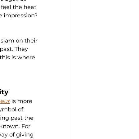
feel the heat 
e impression? 
 slam on their 
past. They 
his is where 
ity
peur
 is more 
symbol of 
hing past the 
known. For 
way of giving 