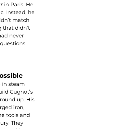
r
 in Paris. He 
c. Instead, he 
idn’t match 
 that didn’t 
had never 
questions. 
ossible
 in steam 
uild Cugnot’s 
round up. His 
rged iron, 
e tools and 
ury. They 