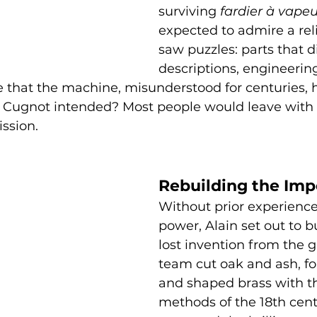
surviving 
fardier à vapeu
expected to admire a reli
saw puzzles: parts that d
descriptions, engineering
e that the machine, misunderstood for centuries, 
s Cugnot intended? Most people would leave with 
ission.
Rebuilding the Imp
Without prior experience
power, Alain set out to b
lost invention from the g
team cut oak and ash, fo
and shaped brass with th
methods of the 18th cent