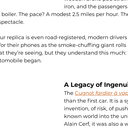
iron, and the passengers 
 boiler. The pace? A modest 2.5 miles per hour. Th
spectacle.
our replica is even road-registered, modern drivers
or their phones as the smoke-chuffing giant rolls 
 they’re seeing, but they understand this much: t
utomobile began.
A Legacy of Ingenu
The 
Cugnot 
fardier à va
than the first car. It is a 
invention, of risk, of pus
known world into the un
Alain Cerf, it was also a 