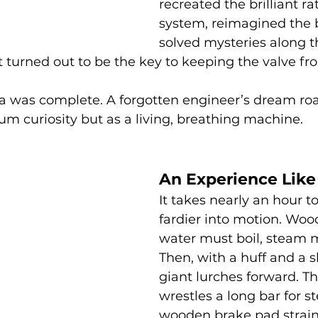
recreated the brilliant ra
system, reimagined the b
solved mysteries along th
t turned out to be the key to keeping the valve fr
ca was complete. A forgotten engineer’s dream ro
eum curiosity but as a living, breathing machine.
An Experience Like
It takes nearly an hour t
fardier into motion. Woo
water must boil, steam m
Then, with a huff and a s
giant lurches forward. Th
wrestles a long bar for st
wooden brake pad strain