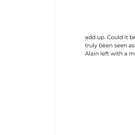
add up. Could it b
truly been seen a
Alain left with a m