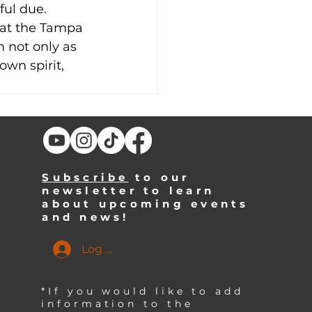
ful due. 
 at the Tampa 
not only as 
own spirit, 
Subscribe
to our
newsletter to learn
about upcoming events
and news!
Log In
*If you would like to add
information to the