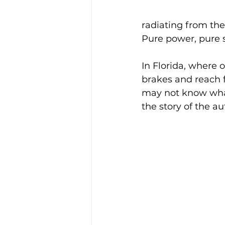
radiating from the
Pure power, pure 
In Florida, where 
brakes and reach f
may not know what
the story of the a