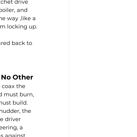
tchet drive 
oiler, and 
e way ,like a 
om locking up.
ared back to 
 No Other
o coax the 
d must burn, 
ust build. 
hudder, the 
e driver 
eering, a 
s against 