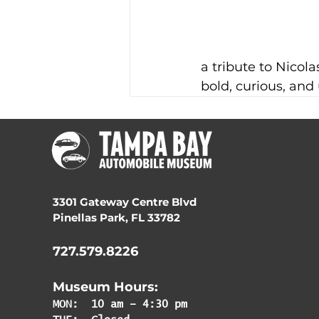
a tribute to Nicola
bold, curious, and 
3301 Gateway Centre Blvd
Pinellas Park, FL 33782
727.579.8226
Museum Hours:
MON:
10 am – 4:30 pm