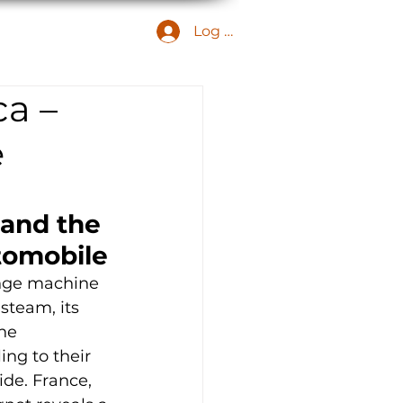
Log In
MEMBER ARCHIVE
ca –
e
and the 
utomobile
ange machine 
steam, its 
he 
ing to their 
ide. France, 