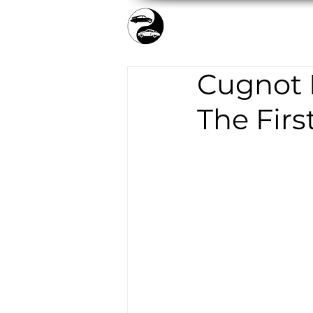
TICKETS/SHOP
COLLEC
Cugnot F
The Firs