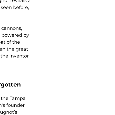
not reveals a 
 seen before, 
d cannons, 
 powered by 
at of the 
en the great 
the inventor 
rgotten 
, the Tampa 
s founder 
Cugnot’s 