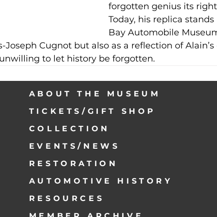
forgotten genius its right
Today, his replica stands
Bay Automobile Museum 
s-Joseph Cugnot but also as a reflection of Alain’s 
unwilling to let history be forgotten.
ABOUT THE MUSEUM
TICKETS/GIFT SHOP
COLLECTION
EVENTS/NEWS
RESTORATION
AUTOMOTIVE HISTORY
RESOURCES
MEMBER ARCHIVE