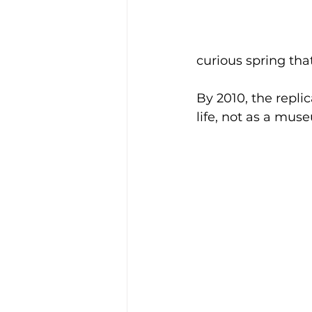
curious spring tha
By 2010, the repli
life, not as a mus