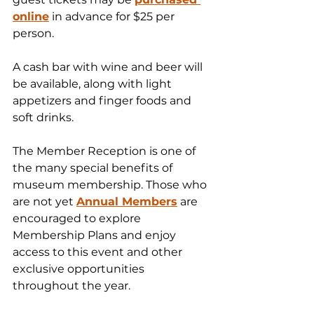
online
 in advance for $25 per 
person.
A cash bar with wine and beer will 
be available, along with light 
appetizers and finger foods and 
soft drinks.
The Member Reception is one of 
the many special benefits of 
museum membership. Those who 
are not yet 
Annual Members
 are 
encouraged to explore 
Membership Plans and enjoy 
access to this event and other 
exclusive opportunities 
throughout the year.