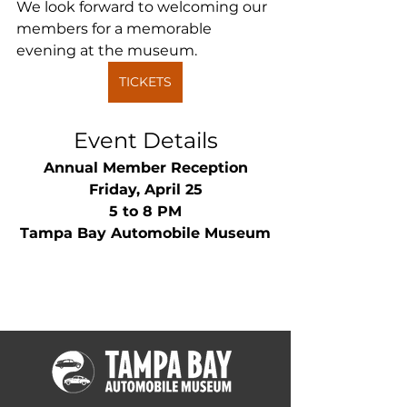
We look forward to welcoming our 
members for a memorable 
evening at the museum.
TICKETS
Event Details
Annual Member Reception
Friday, April 25
5 to 8 PM
Tampa Bay Automobile Museum