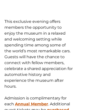
This exclusive evening offers 
members the opportunity to 
enjoy the museum in a relaxed 
and welcoming setting while 
spending time among some of 
the world’s most remarkable cars. 
Guests will have the chance to 
connect with fellow members, 
celebrate a shared appreciation for 
automotive history and 
experience the museum after 
hours.
Admission is complimentary for 
each 
Annual Member
. Additional 
guest tickets may be 
purchased 