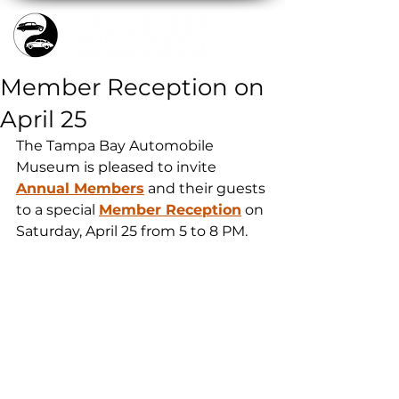
Member Reception on
April 25
The Tampa Bay Automobile 
Museum is pleased to invite 
Annual Members
 and their guests 
to a special 
Member Reception
 on 
Saturday, April 25 from 5 to 8 PM.