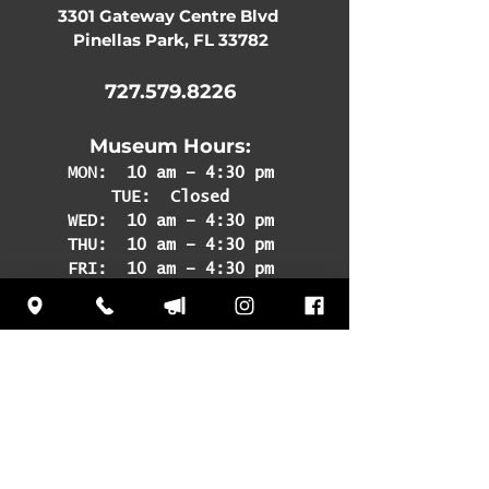
3301 Gateway Centre Blvd
Pinellas Park, FL 33782
727.579.8226
Museum Hours:
MON:
10 am – 4:30 pm
TUE: Closed
WED: 10 am – 4:30 pm
THU: 10 am – 4:30 pm
FRI: 10 am – 4:30 pm
SAT: 10 am – 4:30 pm
SUN: 12 pm – 4:30 pm
Subscribe
to our
newsletter to learn
about upcoming
events and news!