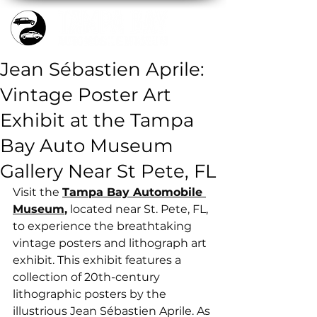
Jean Sébastien Aprile:
Vintage Poster Art
Exhibit at the Tampa
Bay Auto Museum
Gallery Near St Pete, FL
Visit the 
Tampa Bay Automobile 
Museum
,
 located near St. Pete, FL, 
to experience the breathtaking 
vintage posters and lithograph art 
exhibit. This exhibit features a 
collection of 20th-century 
lithographic posters by the 
illustrious Jean Sébastien Aprile. As 