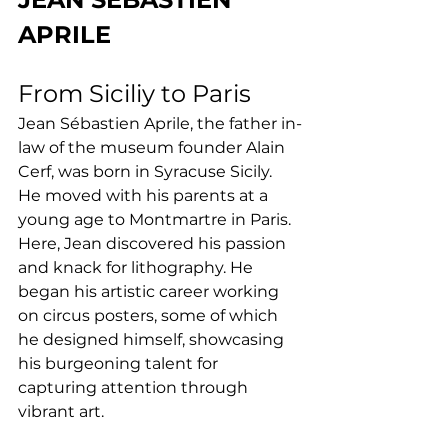
APRILE
From Siciliy to Paris
Jean Sébastien Aprile, the father in-
law of the museum founder Alain 
Cerf, was born in Syracuse Sicily. 
He moved with his parents at a 
young age to Montmartre in Paris. 
Here, Jean discovered his passion 
and knack for lithography. He 
began his artistic career working 
on circus posters, some of which 
he designed himself, showcasing 
his burgeoning talent for 
capturing attention through 
vibrant art.