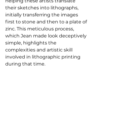
helping these artists translate 
their sketches into lithographs, 
initially transferring the images 
first to stone and then to a plate of 
zinc. This meticulous process, 
which Jean made look deceptively 
simple, highlights the 
complexities and artistic skill 
involved in lithographic printing 
during that time.