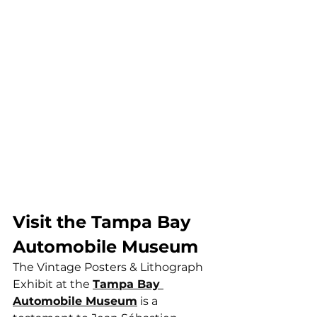
Visit the Tampa Bay 
Automobile Museum
The Vintage Posters & Lithograph 
Exhibit at the 
Tampa Bay 
Automobile Museum
 is a 