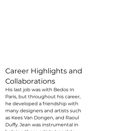
Career Highlights and 
Collaborations
His last job was with Bedos In 
Paris, but throughout his career, 
he developed a friendship with 
many designers and artists such 
as Kees Van Dongen, and Raoul 
Duffy. Jean was instrumental in 