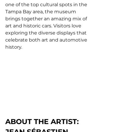
one of the top cultural spots in the 
Tampa Bay area, the museum 
brings together an amazing mix of 
art and historic cars. Visitors love 
exploring the diverse displays that 
celebrate both art and automotive 
history.
ABOUT THE ARTIST: 
JEAN SÉBASTIEN 