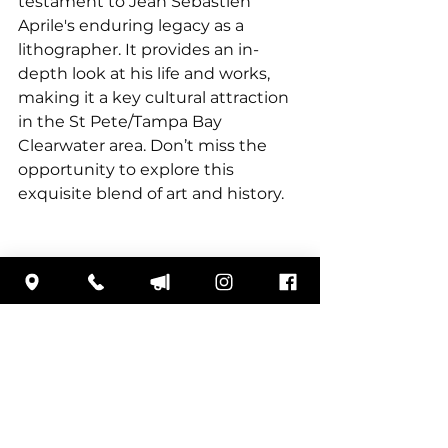
testament to Jean Sébastien 
Aprile's enduring legacy as a 
lithographer. It provides an in-
depth look at his life and works, 
making it a key cultural attraction 
in the St Pete/Tampa Bay 
Clearwater area. Don’t miss the 
opportunity to explore this 
exquisite blend of art and history.
3301 Gateway Centre Blvd
Pinellas Park, FL 33782
727.579.8226